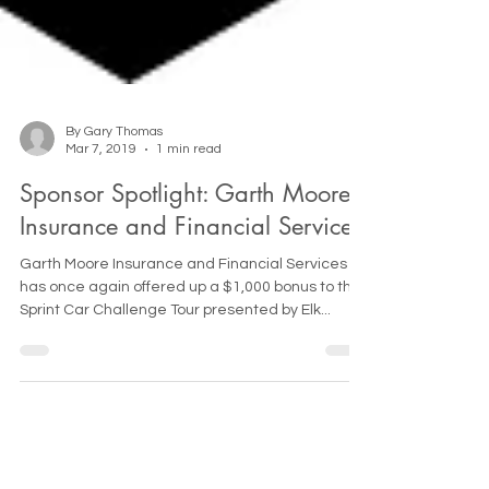
By Gary Thomas
Mar 7, 2019
1 min read
Sponsor Spotlight: Garth Moore
Insurance and Financial Services
Garth Moore Insurance and Financial Services
has once again offered up a $1,000 bonus to the
Sprint Car Challenge Tour presented by Elk...