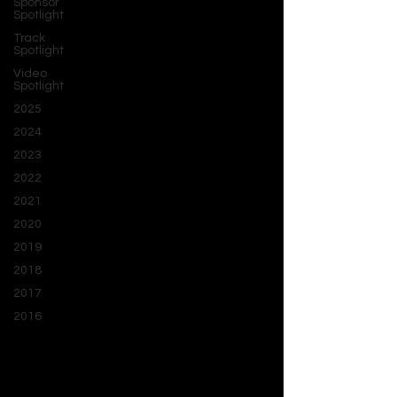
Sponsor
Spotlight
Track
Spotlight
Video
Spotlight
2025
2024
2023
2022
2021
2020
2019
2018
2017
2016