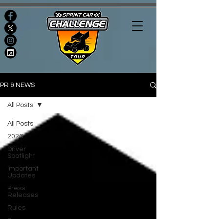
PR & NEWS
All Posts
All Posts
2026
Driver
Spotlight
Important
Updates
Press
Releases
Rules