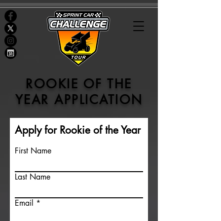
ROOKIE OF THE
YEAR APPLICATION
Apply for Rookie of the Year
First Name
Last Name
Email