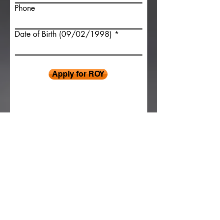
Phone
Date of Birth (09/02/1998)
Apply for ROY
© 2026 Sprint Car Challenge Tour
Contact Us
Recent Results