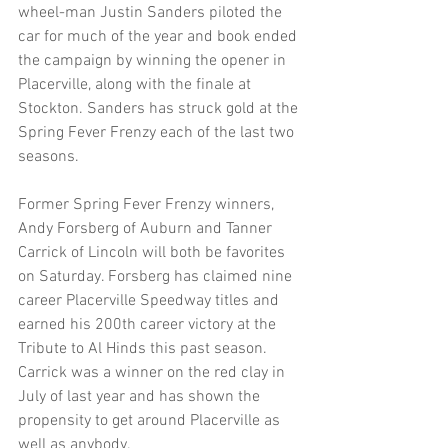
wheel-man Justin Sanders piloted the 
car for much of the year and book ended 
the campaign by winning the opener in 
Placerville, along with the finale at 
Stockton. Sanders has struck gold at the 
Spring Fever Frenzy each of the last two 
seasons.
Former Spring Fever Frenzy winners, 
Andy Forsberg of Auburn and Tanner 
Carrick of Lincoln will both be favorites 
on Saturday. Forsberg has claimed nine 
career Placerville Speedway titles and 
earned his 200th career victory at the 
Tribute to Al Hinds this past season. 
Carrick was a winner on the red clay in 
July of last year and has shown the 
propensity to get around Placerville as 
well as anybody.