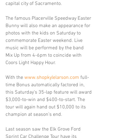
capital city of Sacramento.
The famous Placerville Speedway Easter 
Bunny will also make an appearance for 
photos with the kids on Saturday to 
commemorate Easter weekend. Live 
music will be performed by the band 
Mix Up from 4-6pm to coincide with 
Coors Light Happy Hour.
With the 
www.shopkylelarson.com
 full-
time Bonus automatically factored in, 
this Saturday’s 35-lap feature will award 
$3,000-to-win and $400-to-start. The 
tour will again hand out $10,000 to its 
champion at season’s end.
Last season saw the Elk Grove Ford 
Sprint Car Challenge Tour have its 