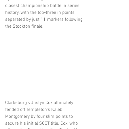
closest championship battle in series 
history, with the top-three in points 
separated by just 11 markers following 
the Stockton finale.  
Clarksburg’s Justyn Cox ultimately 
fended off Templeton’s Kaleb 
Montgomery by four slim points to 
secure his initial SCCT title. Cox, who 