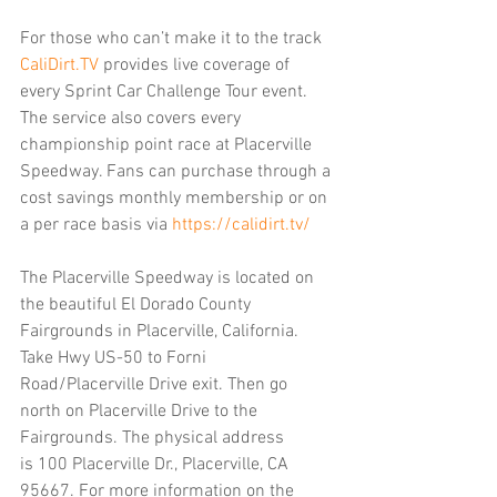
For those who can’t make it to the track 
CaliDirt.TV
 provides live coverage of 
every Sprint Car Challenge Tour event. 
The service also covers every 
championship point race at Placerville 
Speedway. Fans can purchase through a 
cost savings monthly membership or on 
a per race basis via 
https://calidirt.tv/
The Placerville Speedway is located on 
the beautiful El Dorado County 
Fairgrounds in Placerville, California. 
Take Hwy US-50 to Forni 
Road/Placerville Drive exit. Then go 
north on Placerville Drive to the 
Fairgrounds. The physical address 
is 100 Placerville Dr., Placerville, CA 
95667. For more information on the 