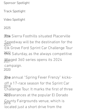
Sponsor Spotlight
Track Spotlight
Video Spotlight
2025
The Sierra Foothills situated Placerville 
2024
Speedway will be the destination for the 
2023
Elk Grove Ford Sprint Car Challenge Tour 
2022
this Saturday, as the always competitive 
Winged 360 series opens its 2024 
2021
campaign. 
2020
The annual “Spring Fever Frenzy” kicks-
2019
off a 17-race season for the Sprint Car 
2018
Challenge Tour. It marks the first of three 
appearances at the popular El Dorado 
2017
County Fairgrounds venue, which is 
2016
located just a short drive from the 