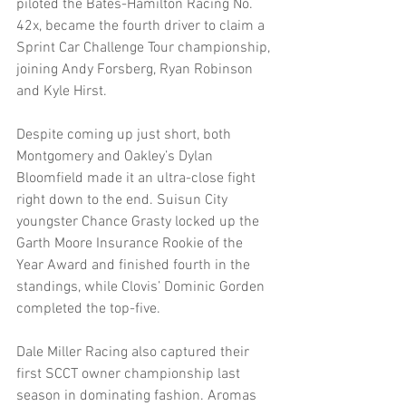
piloted the Bates-Hamilton Racing No. 
42x, became the fourth driver to claim a 
Sprint Car Challenge Tour championship, 
joining Andy Forsberg, Ryan Robinson 
and Kyle Hirst.
Despite coming up just short, both 
Montgomery and Oakley’s Dylan 
Bloomfield made it an ultra-close fight 
right down to the end. Suisun City 
youngster Chance Grasty locked up the 
Garth Moore Insurance Rookie of the 
Year Award and finished fourth in the 
standings, while Clovis’ Dominic Gorden 
completed the top-five.
Dale Miller Racing also captured their 
first SCCT owner championship last 
season in dominating fashion. Aromas 