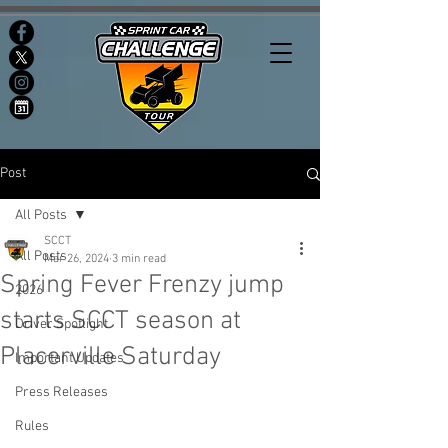
Post
All Posts
SCCT
All Posts
Mar 26, 2024
3 min read
Spring Fever Frenzy jump
2026
starts SCCT season at
Driver Spotlight
Placerville Saturday
Important Updates
Press Releases
Rules