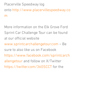
Placerville Speedway log 
onto 
http://www.placervillespeedway.co
m
More information on the Elk Grove Ford 
Sprint Car Challenge Tour can be found 
at our official website 
www.sprintcarchallengetour.com
 – Be 
sure to also like us on Facebook 
https://www.facebook.com/sprintcarch
allengetour
 and follow on X/Twitter 
https://twitter.com/360SCCT
 for the 
latest breaking news regarding SCCT. 
You can also find us on Instagram by 
searching scct360.
……