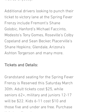
Additional drivers looking to punch their 
ticket to victory lane at the Spring Fever 
Frenzy include Fremont’s Shane 
Golobic, Hanford’s Michael Faccinto, 
Modesto’s Tony Gomes, Roseville’s Colby 
Copeland and Sean Becker, Placerville’s 
Shane Hopkins; Glendale, Arizona’s 
Ashton Torgerson and many more.
Tickets and Details:
Grandstand seating for the Spring Fever 
Frenzy is Reserved this Saturday March 
30th. Adult tickets cost $25, while 
seniors 62+, military and juniors 12-17 
will be $22. Kids 6-11 cost $10 and 
those five and under are free. Purchase 