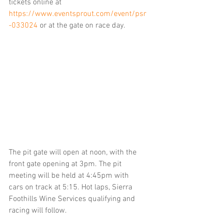
tickets online at 
https://www.eventsprout.com/event/psr
-033024
or at the gate on race day.
The pit gate will open at noon, with the 
front gate opening at 3pm. The pit 
meeting will be held at 4:45pm with 
cars on track at 5:15. Hot laps, Sierra 
Foothills Wine Services qualifying and 
racing will follow.