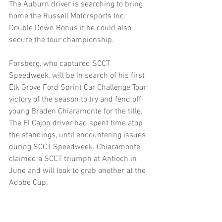
The Auburn driver is searching to bring 
home the Russell Motorsports Inc. 
Double Down Bonus if he could also 
secure the tour championship.
Forsberg, who captured SCCT 
Speedweek, will be in search of his first 
Elk Grove Ford Sprint Car Challenge Tour 
victory of the season to try and fend off 
young Braden Chiaramonte for the title.
The El Cajon driver had spent time atop 
the standings, until encountering issues 
during SCCT Speedweek. Chiaramonte 
claimed a SCCT triumph at Antioch in 
June and will look to grab another at the 
Adobe Cup.