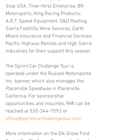
Stop USA, Tiner-Hirst Enterprise, BR 
Motorsports, King Racing Products, 
A.R.T. Speed Equipment, D&D Roofing, 
Sierra Foothills Wine Services, Garth 
Moore Insurance and Financial Services, 
Pacific Highway Rentals and High Sierra 
Industries for their support this season.
The Sprint Car Challenge Tour is 
operated under the Russell Motorsports 
Inc. banner, which also manages the 
Placerville Speedway in Placerville, 
California. For sponsorship 
opportunities and inquiries, RMI can be 
reached at 530-344-7592 or 
office@sprintcarchallengetour.com
More information on the Elk Grove Ford 