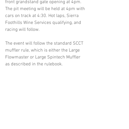
front grandstand gate opening at 4pm. 
The pit meeting will be held at 4pm with 
cars on track at 4:30. Hot laps, Sierra 
Foothills Wine Services qualifying, and 
racing will follow.
The event will follow the standard SCCT 
muffler rule, which is either the Large 
Flowmaster or Large Spintech Muffler 
as described in the rulebook.