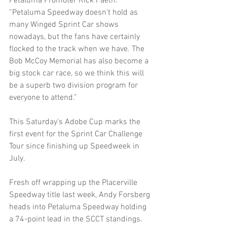
Petaluma Promoter Rick Faeth. 
“Petaluma Speedway doesn’t hold as 
many Winged Sprint Car shows 
nowadays, but the fans have certainly 
flocked to the track when we have. The 
Bob McCoy Memorial has also become a 
big stock car race, so we think this will 
be a superb two division program for 
everyone to attend.”
This Saturday’s Adobe Cup marks the 
first event for the Sprint Car Challenge 
Tour since finishing up Speedweek in 
July.
Fresh off wrapping up the Placerville 
Speedway title last week, Andy Forsberg 
heads into Petaluma Speedway holding 
a 74-point lead in the SCCT standings. 