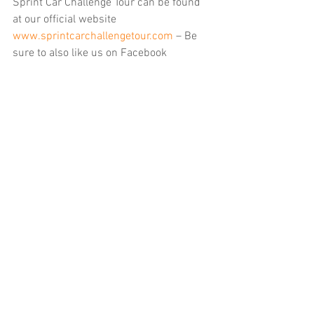
Sprint Car Challenge Tour can be found 
at our official website 
www.sprintcarchallengetour.com
 – Be 
sure to also like us on Facebook 
https://www.facebook.com/sprintcarch
allengetour
 and follow on X/Twitter 
https://twitter.com/360SCCT
 for the 
latest breaking news regarding SCCT. 
You can also find us on Instagram by 
searching scct360.
……
Upcoming Elk Grove Ford Sprint Car 
Challenge Tour events
Saturday September 21: Petaluma 
Speedway (
$5,000-to-win 13th annual 
Adobe Cup
)