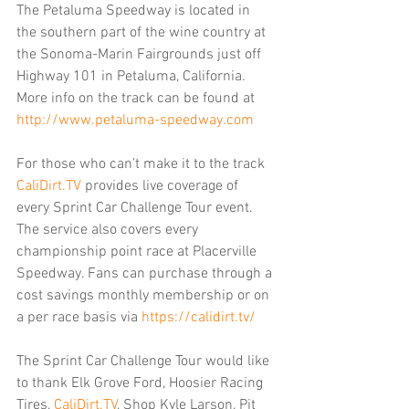
The Petaluma Speedway is located in 
the southern part of the wine country at 
the Sonoma-Marin Fairgrounds just off 
Highway 101 in Petaluma, California. 
More info on the track can be found at 
http://www.petaluma-speedway.com
For those who can’t make it to the track 
CaliDirt.TV
 provides live coverage of 
every Sprint Car Challenge Tour event. 
The service also covers every 
championship point race at Placerville 
Speedway. Fans can purchase through a 
cost savings monthly membership or on 
a per race basis via 
https://calidirt.tv/
The Sprint Car Challenge Tour would like 
to thank Elk Grove Ford, Hoosier Racing 
Tires, 
CaliDirt.TV
, Shop Kyle Larson, Pit 