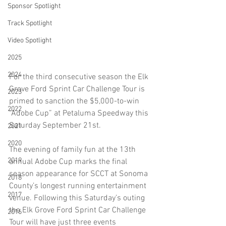
Sponsor Spotlight
Track Spotlight
Video Spotlight
2025
2024
For the third consecutive season the Elk 
Grove Ford Sprint Car Challenge Tour is 
2023
primed to sanction the $5,000-to-win 
2022
“Adobe Cup” at Petaluma Speedway this 
Saturday September 21st.
2021
2020
The evening of family fun at the 13th 
2019
annual Adobe Cup marks the final 
season appearance for SCCT at Sonoma 
2018
County’s longest running entertainment 
2017
venue. Following this Saturday’s outing 
the Elk Grove Ford Sprint Car Challenge 
2016
Tour will have just three events 