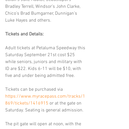
Bradley Terrell, Windsor’s John Clarke, 
Chico’s Brad Bumgarner, Dunnigan’s 
Luke Hayes and others.
Tickets and Details:
Adult tickets at Petaluma Speedway this 
Saturday September 21st cost $25 
while seniors, juniors and military with 
ID are $22. Kids 6-11 will be $10, with 
five and under being admitted free.
Tickets can be purchased via 
https://www.myracepass.com/tracks/1
869/tickets/1416915
 or at the gate on 
Saturday. Seating is general admission.
The pit gate will open at noon, with the 