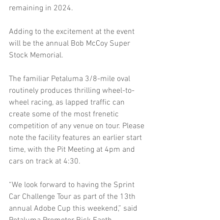
remaining in 2024.
Adding to the excitement at the event 
will be the annual Bob McCoy Super 
Stock Memorial.
The familiar Petaluma 3/8-mile oval 
routinely produces thrilling wheel-to-
wheel racing, as lapped traffic can 
create some of the most frenetic 
competition of any venue on tour. Please 
note the facility features an earlier start 
time, with the Pit Meeting at 4pm and 
cars on track at 4:30.
“We look forward to having the Sprint 
Car Challenge Tour as part of the 13th 
annual Adobe Cup this weekend,” said 