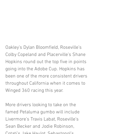
Oakley’s Dylan Bloomfield, Roseville’s 
Colby Copeland and Placerville’s Shane 
Hopkins round out the top five in points 
going into the Adobe Cup. Hopkins has 
been one of the more consistent drivers 
throughout California when it comes to 
Winged 360 racing this year.  
More drivers looking to take on the 
famed Petaluma gumbo will include 
Livermore’s Travis Labat, Roseville’s 
Sean Becker and Jodie Robinson, 
Cotati’s Jake Haulot, Sebastopol’s 