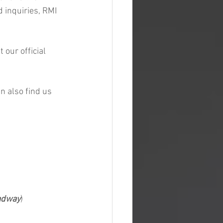
 inquiries, RMI 
our official 
n also find us 
radway
)