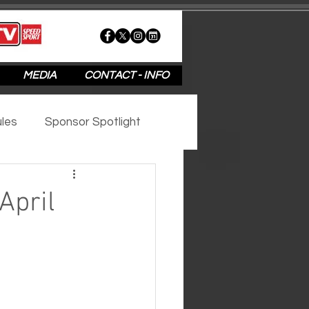
MEDIA
CONTACT - INFO
les
Sponsor Spotlight
2020
2019
2018
April