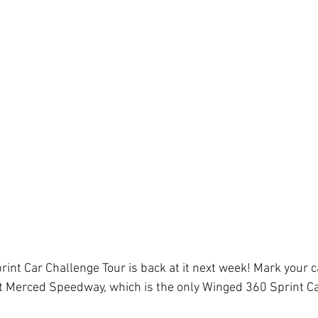
print Car Challenge Tour is back at it next week! Mark your c
t Merced Speedway, which is the only Winged 360 Sprint Car
 