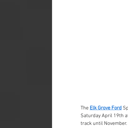
The 
Elk Grove Ford
 S
Saturday April 19th a
track until November.