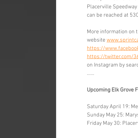
Placerville Speedway i
can be reached at 53
More information on t
website 
www.sprintca
https://www.facebook
https://twitter.com/
on Instagram by sear
……
Upcoming Elk Grove F
Saturday April 19: M
Sunday May 25: Marys
Friday May 30: Placer