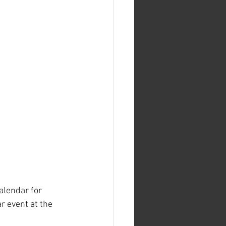
alendar for 
 event at the 