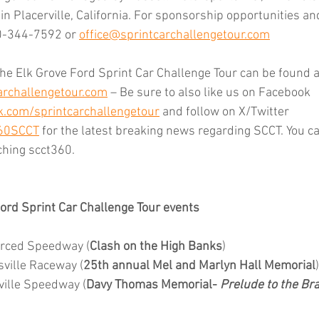
n Placerville, California. For sponsorship opportunities and
0-344-7592 or 
office@sprintcarchallengetour.com
he Elk Grove Ford Sprint Car Challenge Tour can be found at 
rchallengetour.com
 – Be sure to also like us on Facebook 
.com/sprintcarchallengetour
 and follow on X/Twitter 
360SCCT
 for the latest breaking news regarding SCCT. You ca
ching scct360.
ord Sprint Car Challenge Tour events
erced Speedway (
Clash on the High Banks
)
ville Raceway (
25th annual Mel and Marlyn Hall Memorial
)
ville Speedway (
Davy Thomas Memorial- 
Prelude to the B