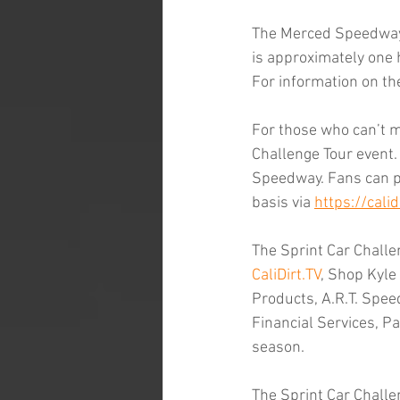
The Merced Speedway i
is approximately one
For information on th
For those who can’t ma
Challenge Tour event.
Speedway. Fans can p
basis via 
https://calidi
The Sprint Car Challen
CaliDirt.TV
, Shop Kyle
Products, A.R.T. Spee
Financial Services, Pa
season.
The Sprint Car Challe