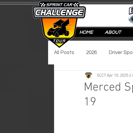
HOME
ABOUT
All Posts
2026
Driver Spo
SCCT
Apr 10, 2025
2 
Track Spotlight
Video Sp
Merced Sp
19
2017
2016