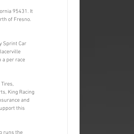
rnia 95431. It 
th of Fresno. 
y Sprint Car 
acerville 
a per race 
Tires, 
ts, King Racing 
Insurance and 
upport this 
o runs the 