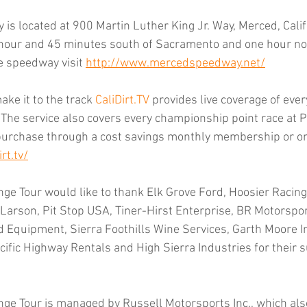
s located at 900 Martin Luther King Jr. Way, Merced, Califo
 hour and 45 minutes south of Sacramento and one hour nor
e speedway visit 
http://www.mercedspeedway.net/
ke it to the track 
CaliDirt.TV
 provides live coverage of ever
 The service also covers every championship point race at Pl
urchase through a cost savings monthly membership or on 
rt.tv/
ge Tour would like to thank Elk Grove Ford, Hoosier Racing 
 Larson, Pit Stop USA, Tiner-Hirst Enterprise, BR Motorspor
d Equipment, Sierra Foothills Wine Services, Garth Moore 
cific Highway Rentals and High Sierra Industries for their s
nge Tour is managed by Russell Motorsports Inc., which als