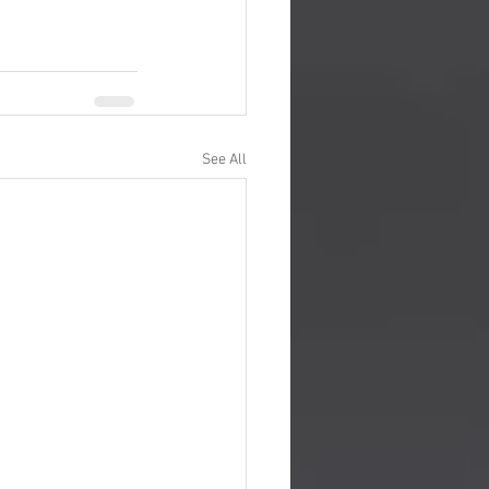
See All