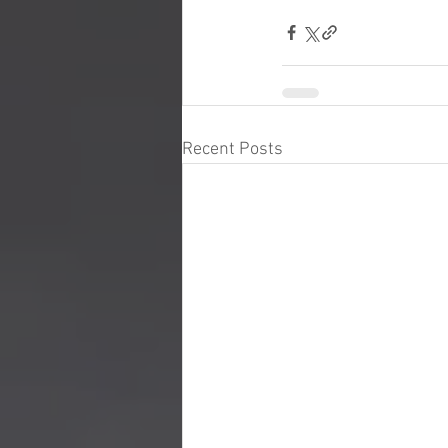
Recent Posts