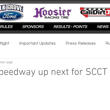
RULES
SPONSORS
RESULTS - POINTS
NEWS
tlight
Important Updates
Press Releases
Ru
min read
otlight
2025
2024
2023
2022
2021
eedway up next for SCCT 