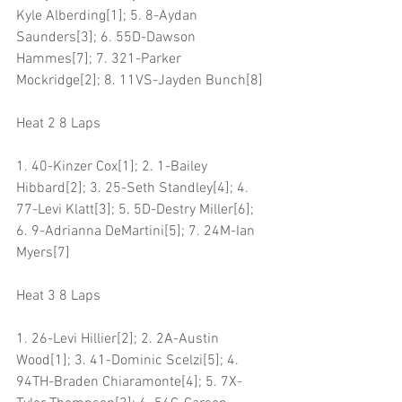
Kyle Alberding[1]; 5. 8-Aydan 
Saunders[3]; 6. 55D-Dawson 
Hammes[7]; 7. 321-Parker 
Mockridge[2]; 8. 11VS-Jayden Bunch[8]
Heat 2 8 Laps
1. 40-Kinzer Cox[1]; 2. 1-Bailey 
Hibbard[2]; 3. 25-Seth Standley[4]; 4. 
77-Levi Klatt[3]; 5. 5D-Destry Miller[6]; 
6. 9-Adrianna DeMartini[5]; 7. 24M-Ian 
Myers[7]
Heat 3 8 Laps
1. 26-Levi Hillier[2]; 2. 2A-Austin 
Wood[1]; 3. 41-Dominic Scelzi[5]; 4. 
94TH-Braden Chiaramonte[4]; 5. 7X-