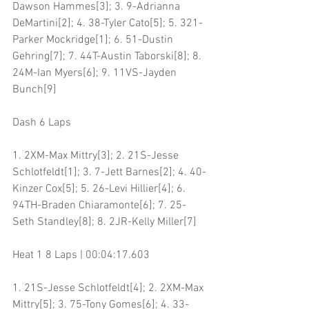
Dawson Hammes[3]; 3. 9-Adrianna 
DeMartini[2]; 4. 38-Tyler Cato[5]; 5. 321-
Parker Mockridge[1]; 6. 51-Dustin 
Gehring[7]; 7. 44T-Austin Taborski[8]; 8. 
24M-Ian Myers[6]; 9. 11VS-Jayden 
Bunch[9]
Dash 6 Laps
1. 2XM-Max Mittry[3]; 2. 21S-Jesse 
Schlotfeldt[1]; 3. 7-Jett Barnes[2]; 4. 40-
Kinzer Cox[5]; 5. 26-Levi Hillier[4]; 6. 
94TH-Braden Chiaramonte[6]; 7. 25-
Seth Standley[8]; 8. 2JR-Kelly Miller[7]
Heat 1 8 Laps | 00:04:17.603
1. 21S-Jesse Schlotfeldt[4]; 2. 2XM-Max 
Mittry[5]; 3. 75-Tony Gomes[6]; 4. 33-