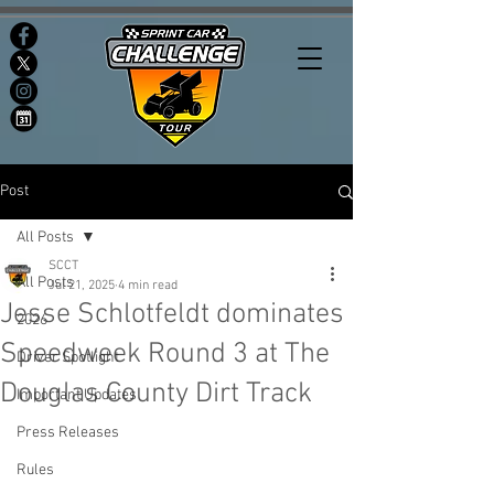
Post
All Posts
SCCT
All Posts
Jul 21, 2025
4 min read
Jesse Schlotfeldt dominates
2026
Speedweek Round 3 at The
Driver Spotlight
Douglas County Dirt Track
Important Updates
Press Releases
Rules