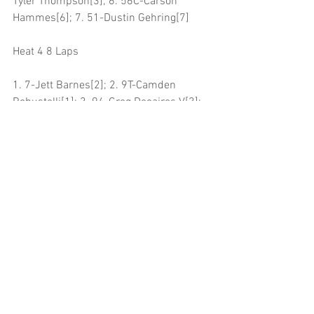
Tyler Thompson[3]; 6. 56C-Carson 
Hammes[6]; 7. 51-Dustin Gehring[7]
Heat 4 8 Laps
1. 7-Jett Barnes[2]; 2. 9T-Camden 
Robustelli[1]; 3. 94-Greg Decaires V[3]; 
4. 2JR-Kelly Miller[4]; 5. 3-Cole 
Schroeder[5]; 6. 38-Tyler Cato[7]; 7. 44T-
Austin Taborski[6]
Qualifying 2 Laps
1. 21S-Jesse Schlotfeldt, 00:12.602[2]; 
2. 25-Seth Standley, 00:12.643[3]; 3. 
94TH-Braden Chiaramonte, 
00:12.703[8]; 4. 2JR-Kelly Miller, 
00:12.755[5]; 5. 33-Kyle Alberding, 
00:12.801[9]; 6. 40-Kinzer Cox, 