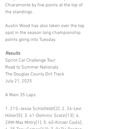
Chiaramonte by five points at the top of 
the standings.
Austin Wood has also taken over the top 
spot in the season long championship 
points going into Tuesday.
Results
Sprint Car Challenge Tour 
Road to Summer Nationals 
The Douglas County Dirt Track 
July 21, 2025
A Main 35 Laps
1. 21S-Jesse Schlotfeldt[2]; 2. 26-Levi 
Hillier[5]; 3. 41-Dominic Scelzi[13]; 4. 
2XM-Max Mittry[1]; 5. 40-Kinzer Cox[4]; 