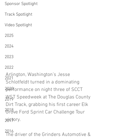
Sponsor Spotlight
Track Spotlight
Video Spotlight
2025
2024
2023
2022
Arlington, Washington’s Jesse 
2021
Schlotfeldt turned in a dominating 
2020
performance on night three of SCCT 
WST Speedweek at The Douglas County 
2019
Dirt Track, grabbing his first career Elk 
2018
Grove Ford Sprint Car Challenge Tour 
victory.
2017
2016
The driver of the Grinders Automotive & 