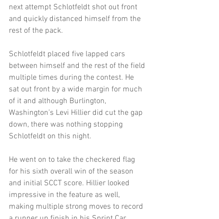
next attempt Schlotfeldt shot out front 
and quickly distanced himself from the 
rest of the pack.
Schlotfeldt placed five lapped cars 
between himself and the rest of the field 
multiple times during the contest. He 
sat out front by a wide margin for much 
of it and although Burlington, 
Washington’s Levi Hillier did cut the gap 
down, there was nothing stopping 
Schlotfeldt on this night.
He went on to take the checkered flag 
for his sixth overall win of the season 
and initial SCCT score. Hillier looked 
impressive in the feature as well, 
making multiple strong moves to record 
a runner up finish in his Sprint Car 