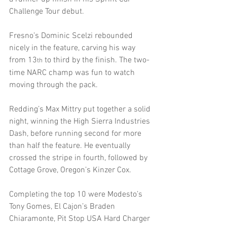
Challenge Tour debut.
Fresno’s Dominic Scelzi rebounded 
nicely in the feature, carving his way 
from 13
 to third by the finish. The two-
th
time NARC champ was fun to watch 
moving through the pack.
Redding’s Max Mittry put together a solid 
night, winning the High Sierra Industries 
Dash, before running second for more 
than half the feature. He eventually 
crossed the stripe in fourth, followed by 
Cottage Grove, Oregon’s Kinzer Cox.
Completing the top 10 were Modesto’s 
Tony Gomes, El Cajon’s Braden 
Chiaramonte, Pit Stop USA Hard Charger 