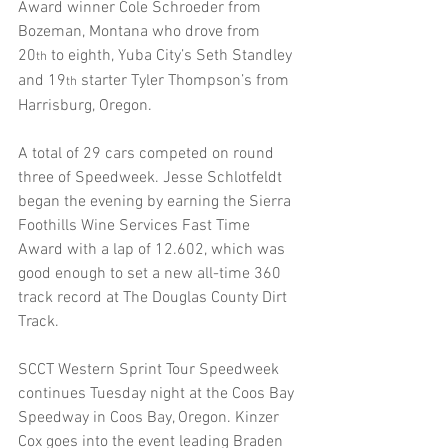
Award winner Cole Schroeder from 
Bozeman, Montana who drove from 
20
 to eighth, Yuba City’s Seth Standley 
th
and 19
 starter Tyler Thompson’s from 
th
Harrisburg, Oregon.
A total of 29 cars competed on round 
three of Speedweek. Jesse Schlotfeldt 
began the evening by earning the Sierra 
Foothills Wine Services Fast Time 
Award with a lap of 12.602, which was 
good enough to set a new all-time 360 
track record at The Douglas County Dirt 
Track.
SCCT Western Sprint Tour Speedweek 
continues Tuesday night at the Coos Bay 
Speedway in Coos Bay, Oregon. Kinzer 
Cox goes into the event leading Braden 