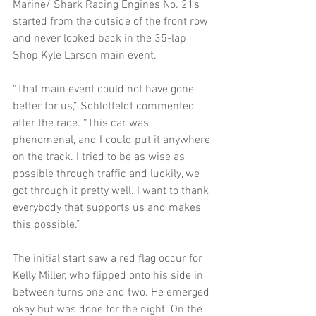
Marine/ Shark Racing Engines No. 21s 
started from the outside of the front row 
and never looked back in the 35-lap 
Shop Kyle Larson main event.
“That main event could not have gone 
better for us,” Schlotfeldt commented 
after the race. “This car was 
phenomenal, and I could put it anywhere 
on the track. I tried to be as wise as 
possible through traffic and luckily, we 
got through it pretty well. I want to thank 
everybody that supports us and makes 
this possible.”
The initial start saw a red flag occur for 
Kelly Miller, who flipped onto his side in 
between turns one and two. He emerged 
okay but was done for the night. On the 