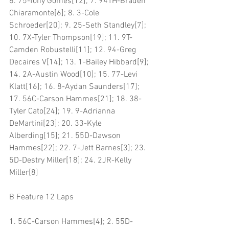
6. 75-Tony Gomes[12]; 7. 94TH-Braden 
Chiaramonte[6]; 8. 3-Cole 
Schroeder[20]; 9. 25-Seth Standley[7]; 
10. 7X-Tyler Thompson[19]; 11. 9T-
Camden Robustelli[11]; 12. 94-Greg 
Decaires V[14]; 13. 1-Bailey Hibbard[9]; 
14. 2A-Austin Wood[10]; 15. 77-Levi 
Klatt[16]; 16. 8-Aydan Saunders[17]; 
17. 56C-Carson Hammes[21]; 18. 38-
Tyler Cato[24]; 19. 9-Adrianna 
DeMartini[23]; 20. 33-Kyle 
Alberding[15]; 21. 55D-Dawson 
Hammes[22]; 22. 7-Jett Barnes[3]; 23. 
5D-Destry Miller[18]; 24. 2JR-Kelly 
Miller[8]
B Feature 12 Laps
1. 56C-Carson Hammes[4]; 2. 55D-