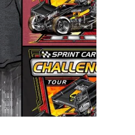
Sponsor
Spotlight
Track
Spotlight
Video
Spotlight
2025
2024
2023
2022
2021
2020
2019
2018
2017
2016