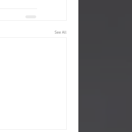
See All