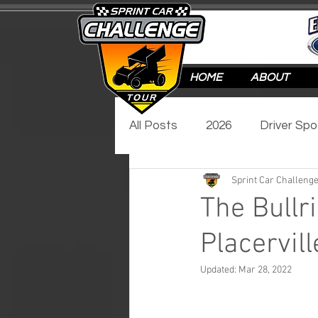
HOME
ABOUT
All Posts
2026
Driver Spo
Sprint Car Challenge
Track Spotlight
Video Sp
The Bullri
Placervil
2017
2016
Updated:
Mar 28, 2022