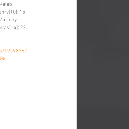
-Kaleb 
nry[10]; 15. 
 75-Tony 
tas[14]; 22. 
ts/1959876?
9Gk