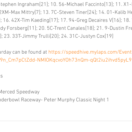
3-Stephen Ingraham[21]; 10. 56-Michael Faccinto[13]; 11. X1
XM-Max Mittry[7]; 13. 7C-Steven Tiner[24]; 14. 01-Kalib He
; 16. 42X-Tim Kaeding[17]; 17. 94-Greg Decaires V[16]; 18.
y Forsberg[11]; 20. 5C-Trent Canales[18]; 21. 9-Dustin Frei
 23. 33T-Jimmy Trulli[20]; 24. 31C-Justyn Cox[19]
urday can be found at 
https://speedhive.mylaps.com/Even
3i9n_Cm7pCtZdd-NMIOKqcvoYOh73nQm-qQt2iu2ihvd5pyL
ts
: Merced Speedway
nderbowl Raceway- Peter Murphy Classic Night 1