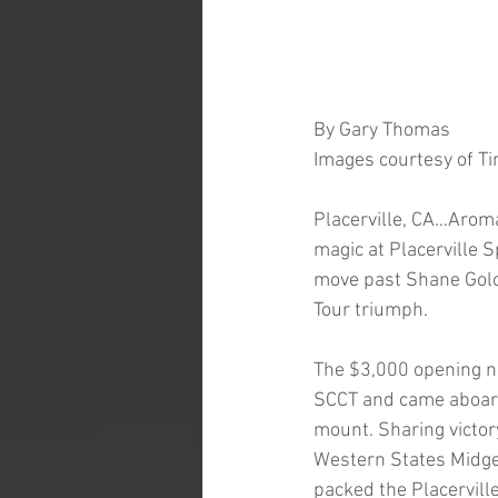
By Gary Thomas
Images courtesy of Ti
Placerville, CA…Aroma
magic at Placerville 
move past Shane Golobi
Tour triumph. 
The $3,000 opening nig
SCCT and came aboard
mount. Sharing victor
Western States Midget
packed the Placervill