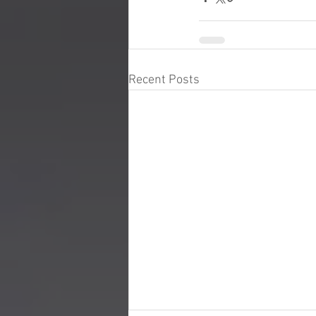
Recent Posts