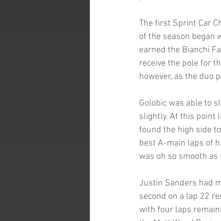
The first Sprint Car 
of the season began wi
earned the Bianchi Fa
receive the pole for 
however, as the duo pu
Golobic was able to sl
slightly. At this poin
found the high side to
best A-main laps of h
was oh so smooth as 
Justin Sanders had m
second on a lap 22 res
with four laps remain