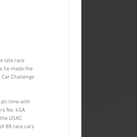
 late race 
as he made the 
t Car Challenge 
all-time with 
rs No. 4SA 
 the USAC 
f 88 race cars 