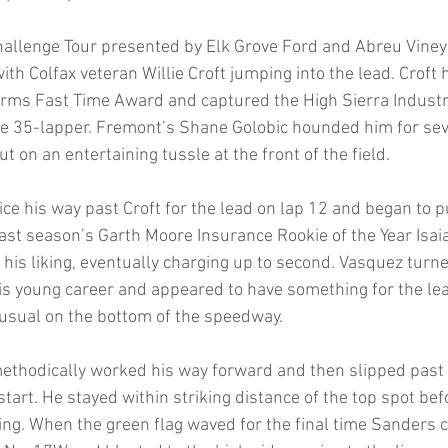
Challenge Tour presented by Elk Grove Ford and Abreu Vine
th Colfax veteran Willie Croft jumping into the lead. Croft h
rms Fast Time Award and captured the High Sierra Industr
the 35-lapper. Fremont’s Shane Golobic hounded him for sev
t on an entertaining tussle at the front of the field. 
ice his way past Croft for the lead on lap 12 and began to p
t last season’s Garth Moore Insurance Rookie of the Year Isa
 his liking, eventually charging up to second. Vasquez turn
is young career and appeared to have something for the lea
usual on the bottom of the speedway. 
ethodically worked his way forward and then slipped past 
tart. He stayed within striking distance of the top spot bef
ing. When the green flag waved for the final time Sanders 