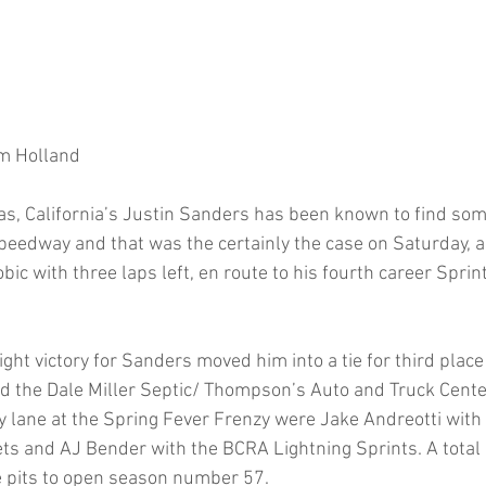
m Holland 
s, California’s Justin Sanders has been known to find some
Speedway and that was the certainly the case on Saturday, 
c with three laps left, en route to his fourth career Sprin
ht victory for Sanders moved him into a tie for third place 
 the Dale Miller Septic/ Thompson’s Auto and Truck Cente
y lane at the Spring Fever Frenzy were Jake Andreotti with
s and AJ Bender with the BCRA Lightning Sprints. A total o
e pits to open season number 57. 