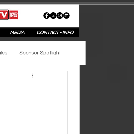
MEDIA
CONTACT - INFO
les
Sponsor Spotlight
2020
2019
2018