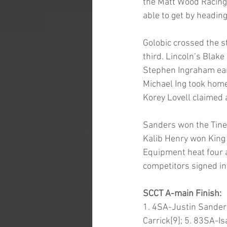
the Matt Wood Racing 
able to get by heading
Golobic crossed the st
third. Lincoln’s Blake
Stephen Ingraham ear
Michael Ing took home
Korey Lovell claimed 
Sanders won the Tiner
Kalib Henry won King 
Equipment heat four a
competitors signed int
SCCT A-main Finish:
1. 4SA-Justin Sanders
Carrick[9]; 5. 83SA-I