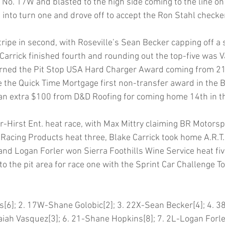
No. 17W and blasted to the high side coming to the line on
 into turn one and drove off to accept the Ron Stahl checker
ripe in second, with Roseville’s Sean Becker capping off a s
 Carrick finished fourth and rounding out the top-five was 
ned the Pit Stop USA Hard Charger Award coming from 21st
 the Quick Time Mortgage first non-transfer award in the B
an extra $100 from D&D Roofing for coming home 14th in th
-Hirst Ent. heat race, with Max Mittry claiming BR Motorsp
Racing Products heat three, Blake Carrick took home A.R.T
nd Logan Forler won Sierra Foothills Wine Service heat five.
o the pit area for race one with the Sprint Car Challenge To
[6]; 2. 17W-Shane Golobic[2]; 3. 22X-Sean Becker[4]; 4. 3
saiah Vasquez[3]; 6. 21-Shane Hopkins[8]; 7. 2L-Logan Forler