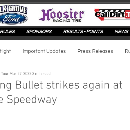
RULES
SPONSORS
RESULTS - POINTS
NEWS
tlight
Important Updates
Press Releases
Ru
 Tour
Mar 27, 2022
3 min read
otlight
2025
2024
2023
2022
2021
ng Bullet strikes again at
le Speedway