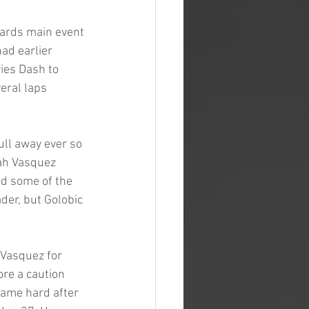
yards main event 
ad earlier 
ies Dash to 
eral laps 
ull away ever so 
iah Vasquez 
ed some of the 
der, but Golobic 
Vasquez for 
ore a caution 
came hard after 