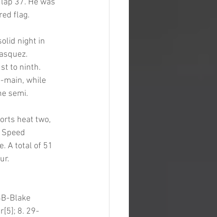
 lap 37. He was 
ed flag. 
olid night in 
Vasquez. 
 to ninth. 
-main, while 
e semi. 
orts heat two, 
. Speed 
 A total of 51 
ur. 
8B-Blake 
[5]; 8. 29-