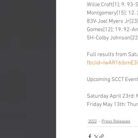
Willie Croft[1]; 9. 9
Montgomery[15]; 12. 2
83V-Joel Myers Jr[23]
Gomes[12]; 19. 92-And
5H-Colby Johnson[22];
Full results from Sat
fbclid=IwAR16lbmE
Upcoming SCCT Even
Saturday April 23rd
Friday May 13th: Thu
2022
Press Releases