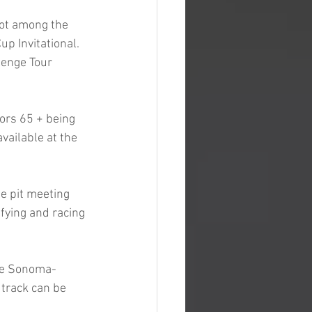
pot among the 
p Invitational. 
lenge Tour 
ors 65 + being 
vailable at the 
e pit meeting 
ifying and racing 
the Sonoma-
 track can be 