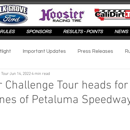
RULES
SPONSORS
RESULTS - POINTS
NEWS
tlight
Important Updates
Press Releases
Ru
 Tour
Jun 14, 2022
4 min read
otlight
2025
2024
2023
2022
2021
r Challenge Tour heads for
ines of Petaluma Speedwa