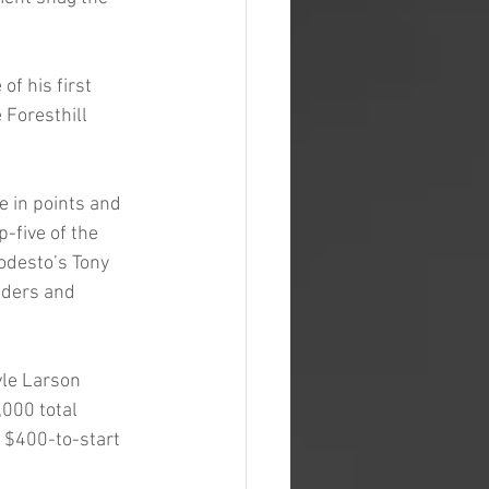
f his first 
Foresthill 
e in points and 
p-five of the 
odesto’s Tony 
nders and 
yle Larson 
,000 total 
 $400-to-start 