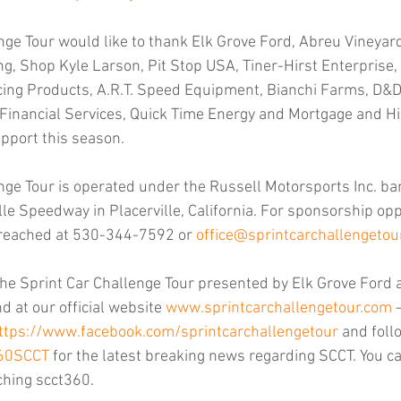
nge Tour would like to thank Elk Grove Ford, Abreu Vineyard
ng, Shop Kyle Larson, Pit Stop USA, Tiner-Hirst Enterprise,
ing Products, A.R.T. Speed Equipment, Bianchi Farms, D&D 
inancial Services, Quick Time Energy and Mortgage and Hi
upport this season.
nge Tour is operated under the Russell Motorsports Inc. ba
le Speedway in Placerville, California. For sponsorship opp
 reached at 530-344-7592 or 
office@sprintcarchallengetou
he Sprint Car Challenge Tour presented by Elk Grove Ford 
 at our official website 
www.sprintcarchallengetour.com
 
ttps://www.facebook.com/sprintcarchallengetour
 and foll
360SCCT
 for the latest breaking news regarding SCCT. You ca
ching scct360.