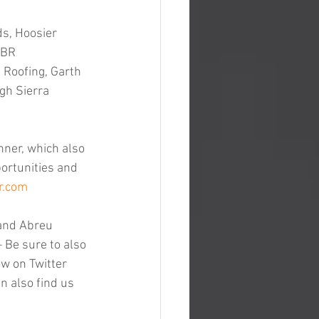
s, Hoosier 
 BR 
Roofing, Garth 
gh Sierra 
nner, which also 
ortunities and 
r.com
and Abreu 
– Be sure to also 
ow on Twitter 
n also find us 