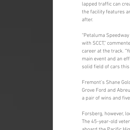
lapped traffic can cr
the facility features 
after.
“Petaluma Speedway i
with SCCT,” commente
career at the track. “
main event and an effi
solid field of cars t
Fremont’s Shane Golob
Grove Ford and Abreu
a pair of wins and fiv
Forsberg, however, lo
The 45-year-old veter
aboard the Pacific Hi