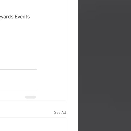
eyards Events
See All