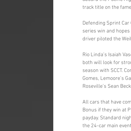
track title on the fa
Defending Sprint Car 
series win and hopes 
driver piloted the Wei
Rio Linda’s Isaiah Va
both will look for stro
season with SCCT. Co
Gomes, Lemoore’s Gau
Roseville’s Sean Beck
All cars that have co
Bonus if they win at P
payday. Standard nigh
the 24-car main event