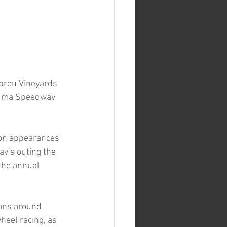
breu Vineyards 
aluma Speedway 
son appearances 
y’s outing the 
the annual 
fans around 
eel racing, as 