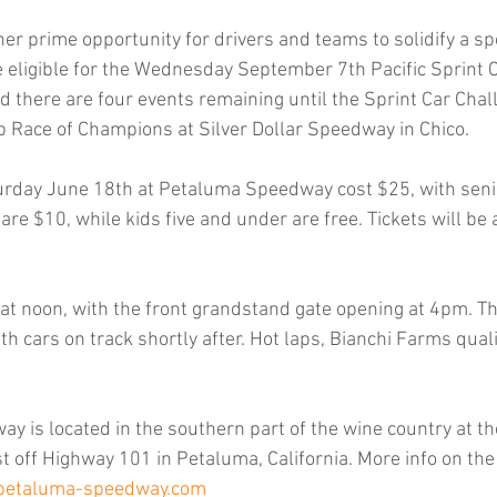
her prime opportunity for drivers and teams to solidify a s
e eligible for the Wednesday September 7th Pacific Sprint Cu
d there are four events remaining until the Sprint Car Chal
 Race of Champions at Silver Dollar Speedway in Chico.
turday June 18th at Petaluma Speedway cost $25, with seni
are $10, while kids five and under are free. Tickets will be a
n at noon, with the front grandstand gate opening at 4pm. Th
th cars on track shortly after. Hot laps, Bianchi Farms qual
 is located in the southern part of the wine country at 
t off Highway 101 in Petaluma, California. More info on the
petaluma-speedway.com