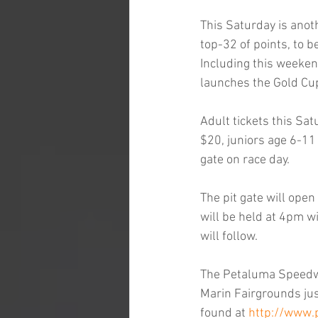
This Saturday is anot
top-32 of points, to b
Including this weeken
launches the Gold Cup
Adult tickets this Sa
$20, juniors age 6-11 
gate on race day.
The pit gate will ope
will be held at 4pm wi
will follow.
The Petaluma Speedway
Marin Fairgrounds jus
found at 
http://www.