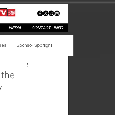
MEDIA
CONTACT - INFO
les
Sponsor Spotlight
2020
2019
2018
 the
y