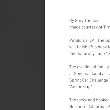
By Gary Thomas
Image courtesy of Ti
Petaluma, CA…The Spr
will finish off a bus
this Saturday June 18
The evening of family
at Sonoma County’s lo
Sprint Car Challenge 
“Adobe Cup.”  
The tacky and hooked-
Northern California. 