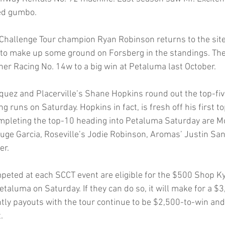
med gumbo.
Challenge Tour champion Ryan Robinson returns to the site o
to make up some ground on Forsberg in the standings. The 
her Racing No. 14w to a big win at Petaluma last October.
squez and Placerville’s Shane Hopkins round out the top-fiv
ng runs on Saturday. Hopkins in fact, is fresh off his first to
mpleting the top-10 heading into Petaluma Saturday are M
ge Garcia, Roseville’s Jodie Robinson, Aromas’ Justin Sa
er.
mpeted at each SCCT event are eligible for the $500 Shop K
etaluma on Saturday. If they can do so, it will make for a $3
tly payouts with the tour continue to be $2,500-to-win and
.