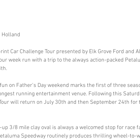
m Holland
int Car Challenge Tour presented by Elk Grove Ford and A
y four week run with a trip to the always action-packed Pet
th.
 fun on Father’s Day weekend marks the first of three sea
ngest running entertainment venue. Following this Saturda
Tour will return on July 30th and then September 24th for 
up 3/8 mile clay oval is always a welcomed stop for race 
Petaluma Speedway routinely produces thrilling wheel-to-wh