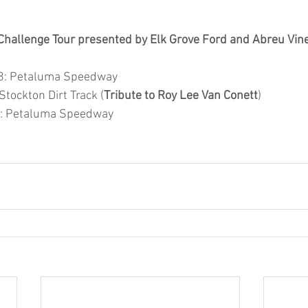
Challenge Tour presented by Elk Grove Ford and Abreu Vin
8: Petaluma Speedway 
Stockton Dirt Track (
Tribute to Roy Lee Van Conett
) 
0: Petaluma Speedway