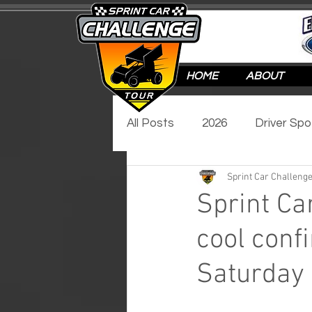
HOME
ABOUT
All Posts
2026
Driver Spo
Sprint Car Challenge
Track Spotlight
Video Sp
Sprint Ca
cool conf
2017
2016
Saturday