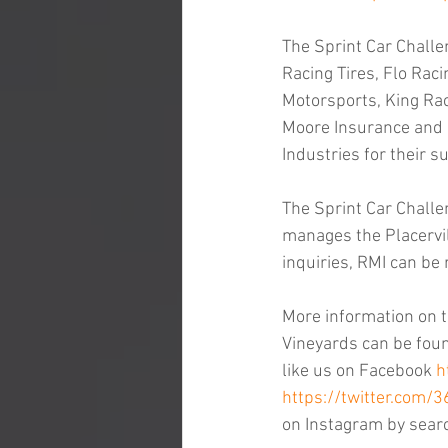
The Sprint Car Challe
Racing Tires, Flo Raci
Motorsports, King Rac
Moore Insurance and F
Industries for their s
The Sprint Car Challe
manages the Placervil
inquiries, RMI can be
More information on t
Vineyards can be found
like us on Facebook 
h
https://twitter.com/
on Instagram by sear