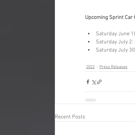
Upcoming Sprint Car 
Saturday June 1
Saturday July 2: 
Saturday July 3
2022
Press Releases
Recent Posts