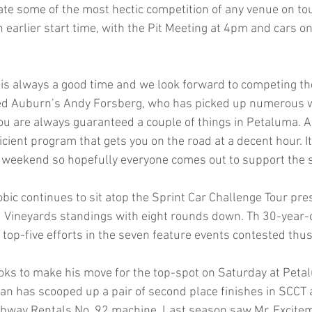
eate some of the most hectic competition of any venue on tou
an earlier start time, with the Pit Meeting at 4pm and cars on
s always a good time and we look forward to competing th
d Auburn’s Andy Forsberg, who has picked up numerous wi
You are always guaranteed a couple of things in Petaluma. A
cient program that gets you on the road at a decent hour. It
his weekend so hopefully everyone comes out to support the 
ic continues to sit atop the Sprint Car Challenge Tour pre
 Vineyards standings with eight rounds down. Th 30-year-
e top-five efforts in the seven feature events contested thus 
oks to make his move for the top-spot on Saturday at Pet
an has scooped up a pair of second place finishes in SCCT a
ghway Rentals No. 92 machine. Last season saw Mr. Excite