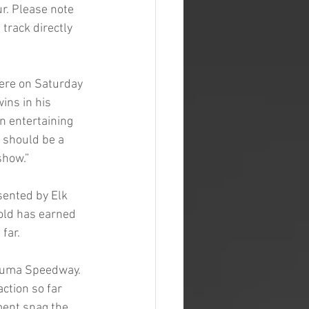
r. Please note 
 track directly 
ere on Saturday 
ns in his 
n entertaining 
 should be a 
show.”
sented by Elk 
old has earned 
far.
aluma Speedway. 
ction so far 
ment snag the 