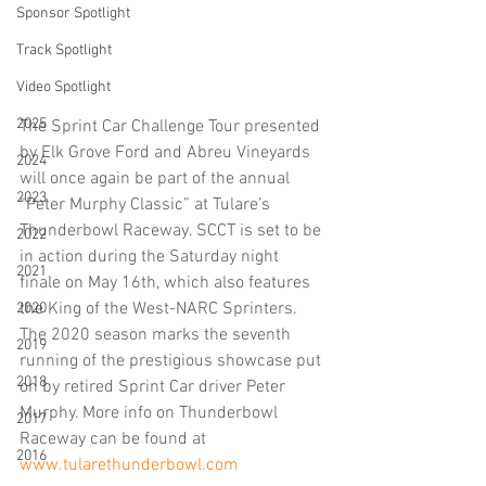
Sponsor Spotlight
Track Spotlight
Video Spotlight
2025
The Sprint Car Challenge Tour presented 
by Elk Grove Ford and Abreu Vineyards 
2024
will once again be part of the annual 
2023
“Peter Murphy Classic” at Tulare’s 
Thunderbowl Raceway. SCCT is set to be 
2022
in action during the Saturday night 
2021
finale on May 16th, which also features 
the King of the West-NARC Sprinters. 
2020
The 2020 season marks the seventh 
2019
running of the prestigious showcase put 
2018
on by retired Sprint Car driver Peter 
Murphy. More info on Thunderbowl 
2017
Raceway can be found at 
2016
www.tularethunderbowl.com