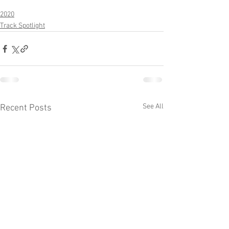
2020
Track Spotlight
See All
Recent Posts