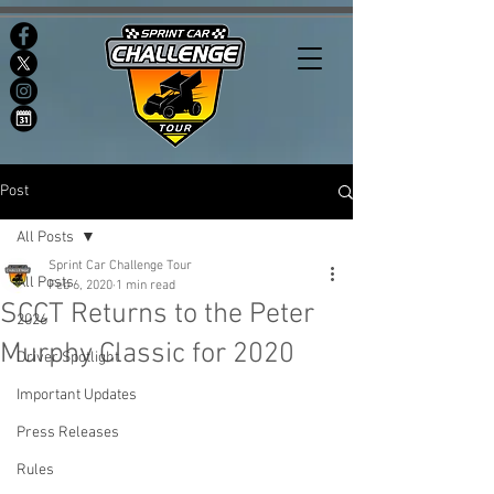
Post
All Posts
Sprint Car Challenge Tour
All Posts
Feb 6, 2020
1 min read
SCCT Returns to the Peter
2026
Murphy Classic for 2020
Driver Spotlight
Important Updates
Press Releases
Rules