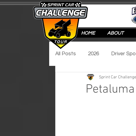
HOME
ABOUT
All Posts
2026
Driver Spo
Sprint Car Challenge
Track Spotlight
Video Sp
Petaluma 
2017
2016