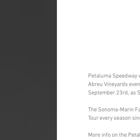
Petaluma Speedway wil
Abreu Vineyards event
September 23rd, as S
The Sonoma-Marin Fai
Tour every season sin
More info on the Pet