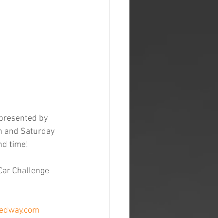
 presented by 
h and Saturday 
nd time!
Car Challenge 
eedway.com