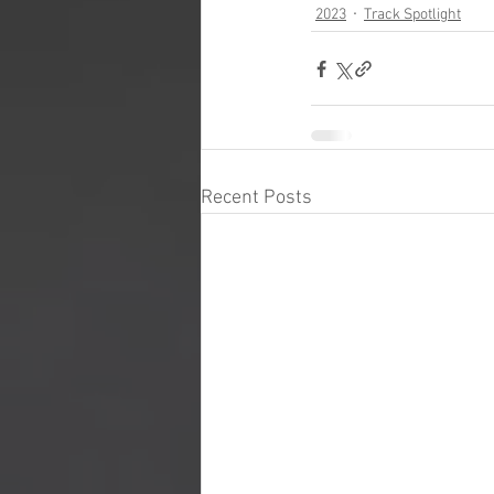
2023
Track Spotlight
Recent Posts