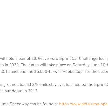
l hold a pair of Elk Grove Ford Sprint Car Challenge Tour
s in 2023. The dates will take place on Saturday June 10t
CCT sanctions the $5,000-to-win “Adobe Cup” for the seco
rgrounds based 3/8-mile clay oval has hosted the Sprint 
ce our debut in 2017.
aluma Speedway can be found at 
http://www.petaluma-sp