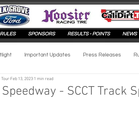
RULES
SPONSORS
RESULTS - POINTS
NEWS
tlight
Important Updates
Press Releases
Ru
 Tour
Feb 13, 2023
1 min read
otlight
2025
2024
2023
2022
2021
Speedway - SCCT Track Sp