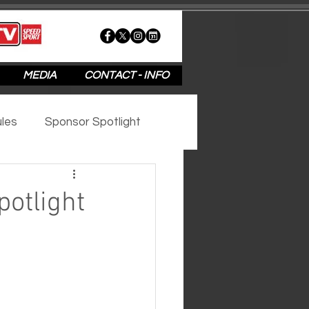
MEDIA
CONTACT - INFO
les
Sponsor Spotlight
2020
2019
2018
otlight