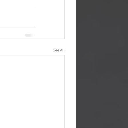
See All