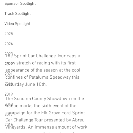
Sponsor Spotlight
Track Spotlight
Video Spotlight
2025
2024
2023
The Sprint Car Challenge Tour caps a 
busy stretch of racing with its first 
2022
appearance of the season at the cool 
2021
confines of Petaluma Speedway this 
Saturday June 10th. 
2020
2019
The Sonoma County Showdown on the 
2018
Adobe marks the sixth event of the 
campaign for the Elk Grove Ford Sprint 
2017
Car Challenge Tour presented by Abreu 
2016
Vineyards. An immense amount of work 