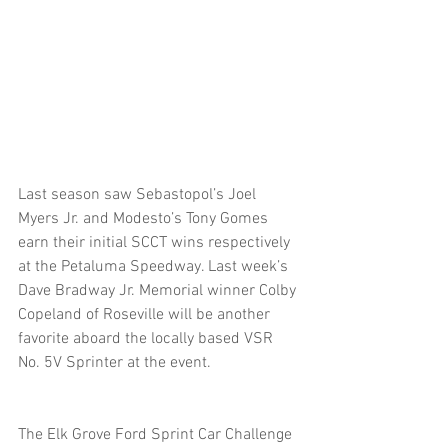
Last season saw Sebastopol’s Joel 
Myers Jr. and Modesto’s Tony Gomes 
earn their initial SCCT wins respectively 
at the Petaluma Speedway. Last week’s 
Dave Bradway Jr. Memorial winner Colby 
Copeland of Roseville will be another 
favorite aboard the locally based VSR 
No. 5V Sprinter at the event. 
The Elk Grove Ford Sprint Car Challenge 