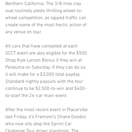
Northern California. The 3/8 mile clay 
oval routinely yields thrilling wheel-to-
wheel competition, as lapped traffic can 
create some of the most hectic action of 
any venue on tour.
All cars that have competed at each 
SCCT event are also eligible for the $500 
Shop Kyle Larson Bonus if they win at 
Petaluma on Saturday. If they can do so, 
it will make for a $3,000 total payday. 
Standard nightly payouts with the tour 
continue to be $2,500-to-win and $400-
to-start the 24-car main event.
After the most recent event in Placerville 
last Friday, it’s Fremont’s Shane Golobic 
who now sits atop the Sprint Car 
Challenge Tour driver standings. The 