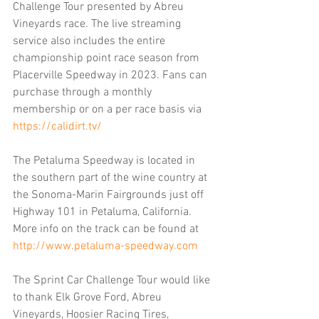
Challenge Tour presented by Abreu 
Vineyards race. The live streaming 
service also includes the entire 
championship point race season from 
Placerville Speedway in 2023. Fans can 
purchase through a monthly 
membership or on a per race basis via 
https://calidirt.tv/
The Petaluma Speedway is located in 
the southern part of the wine country at 
the Sonoma-Marin Fairgrounds just off 
Highway 101 in Petaluma, California. 
More info on the track can be found at 
http://www.petaluma-speedway.com
The Sprint Car Challenge Tour would like 
to thank Elk Grove Ford, Abreu 
Vineyards, Hoosier Racing Tires, 