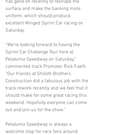
has gone on recently to reshape the 
surface and make the banking more 
uniform, which should produce 
excellent Winged Sprint Car racing on 
Saturday. 
“We’re looking forward to having the 
Sprint Car Challenge Tour here at 
Petaluma Speedway on Saturday,” 
commented track Promoter Rick Faeth. 
“Our friends at Ghilotti Brothers 
Construction did a fabulous job with the 
track rework recently and we feel that it 
should make for some great racing this 
weekend. Hopefully everyone can come 
out and join us for the show.” 
Petaluma Speedway is always a 
welcome stop for race fans around 