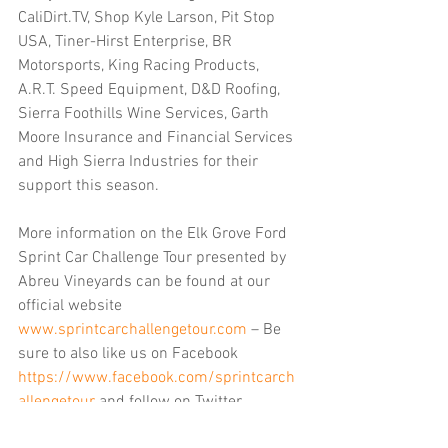
CaliDirt.TV, Shop Kyle Larson, Pit Stop 
USA, Tiner-Hirst Enterprise, BR 
Motorsports, King Racing Products, 
A.R.T. Speed Equipment, D&D Roofing, 
Sierra Foothills Wine Services, Garth 
Moore Insurance and Financial Services 
and High Sierra Industries for their 
support this season. 
More information on the Elk Grove Ford 
Sprint Car Challenge Tour presented by 
Abreu Vineyards can be found at our 
official website 
www.sprintcarchallengetour.com
 – Be 
sure to also like us on Facebook 
https://www.facebook.com/sprintcarch
allengetour
 and follow on Twitter 
https://twitter.com/360SCCT
 for the 