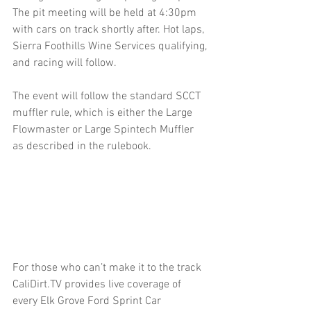
The pit meeting will be held at 4:30pm 
with cars on track shortly after. Hot laps, 
Sierra Foothills Wine Services qualifying, 
and racing will follow.
The event will follow the standard SCCT 
muffler rule, which is either the Large 
Flowmaster or Large Spintech Muffler 
as described in the rulebook.
For those who can’t make it to the track 
CaliDirt.TV provides live coverage of 
every Elk Grove Ford Sprint Car 