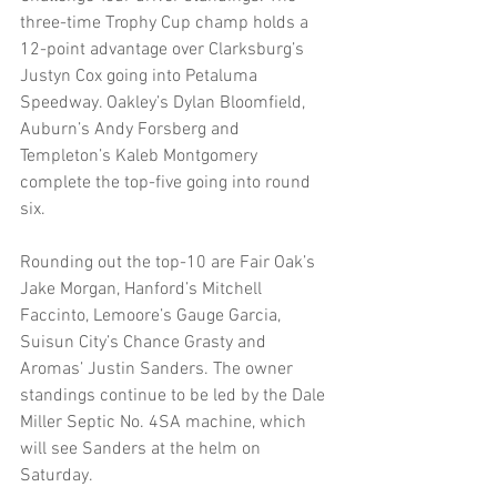
three-time Trophy Cup champ holds a 
12-point advantage over Clarksburg’s 
Justyn Cox going into Petaluma 
Speedway. Oakley’s Dylan Bloomfield, 
Auburn’s Andy Forsberg and 
Templeton’s Kaleb Montgomery 
complete the top-five going into round 
six. 
Rounding out the top-10 are Fair Oak’s 
Jake Morgan, Hanford’s Mitchell 
Faccinto, Lemoore’s Gauge Garcia, 
Suisun City’s Chance Grasty and 
Aromas’ Justin Sanders. The owner 
standings continue to be led by the Dale 
Miller Septic No. 4SA machine, which 
will see Sanders at the helm on 
Saturday. 