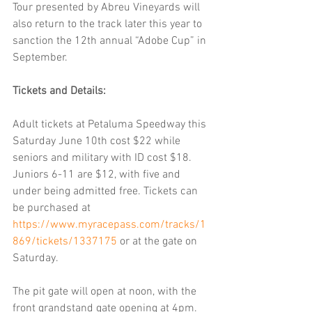
Tour presented by Abreu Vineyards will 
also return to the track later this year to 
sanction the 12th annual “Adobe Cup” in 
September. 
Tickets and Details:
Adult tickets at Petaluma Speedway this 
Saturday June 10th cost $22 while 
seniors and military with ID cost $18. 
Juniors 6-11 are $12, with five and 
under being admitted free. Tickets can 
be purchased at 
https://www.myracepass.com/tracks/1
869/tickets/1337175
 or at the gate on 
Saturday. 
The pit gate will open at noon, with the 
front grandstand gate opening at 4pm. 