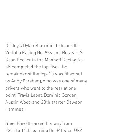
Oakley’s Dylan Bloomfield aboard the 
Vertullo Racing No. 83v and Roseville’s 
Sean Becker in the Monhoff Racing No. 
35 completed the top-five. The 
remainder of the top-10 was filled out 
by Andy Forsberg, who was one of many 
drivers who went to the rear at one 
point, Travis Labat, Dominic Gorden, 
Austin Wood and 20th starter Dawson 
Hammes.
Steel Powell carved his way from 
23rd to 11th, earning the Pit Stop USA 