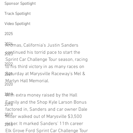
Sponsor Spotlight
Track Spotlight
Video Spotlight
2025
2024
Aromas, California’s Justin Sanders 
continued his torrid pace to start the 
2023
Sprint Car Challenge Tour season, racing 
2022
to his third victory in as many races on 
Saturday at Marysville Raceway’s Mel & 
2021
Marlyn Hall Memorial.
2020
2019
With extra money raised by the Hall 
Family and the Shop Kyle Larson Bonus 
2018
factored in, Sanders and car owner Dale 
2017
Miller walked out of Marysville $3,500 
richer. It marked Sanders’ 11th career 
2016
Elk Grove Ford Sprint Car Challenge Tour 