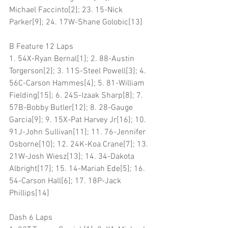
Michael Faccinto[2]; 23. 15-Nick 
Parker[9]; 24. 17W-Shane Golobic[13]
B Feature 12 Laps
1. 54X-Ryan Bernal[1]; 2. 88-Austin 
Torgerson[2]; 3. 11S-Steel Powell[3]; 4. 
56C-Carson Hammes[4]; 5. 81-William 
Fielding[15]; 6. 24S-Izaak Sharp[8]; 7. 
57B-Bobby Butler[12]; 8. 28-Gauge 
Garcia[9]; 9. 15X-Pat Harvey Jr[16]; 10. 
91J-John Sullivan[11]; 11. 76-Jennifer 
Osborne[10]; 12. 24K-Koa Crane[7]; 13. 
21W-Josh Wiesz[13]; 14. 34-Dakota 
Albright[17]; 15. 14-Mariah Ede[5]; 16. 
54-Carson Hall[6]; 17. 18P-Jack 
Phillips[14]
Dash 6 Laps