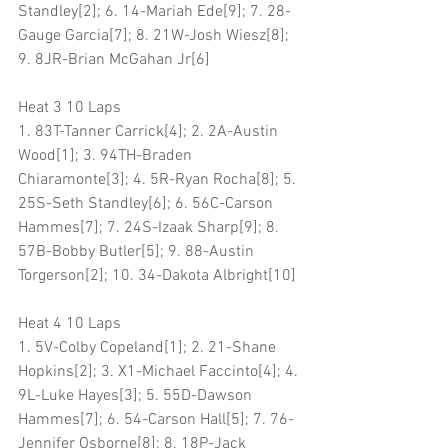
Standley[2]; 6. 14-Mariah Ede[9]; 7. 28-
Gauge Garcia[7]; 8. 21W-Josh Wiesz[8]; 
9. 8JR-Brian McGahan Jr[6]
Heat 3 10 Laps
1. 83T-Tanner Carrick[4]; 2. 2A-Austin 
Wood[1]; 3. 94TH-Braden 
Chiaramonte[3]; 4. 5R-Ryan Rocha[8]; 5. 
25S-Seth Standley[6]; 6. 56C-Carson 
Hammes[7]; 7. 24S-Izaak Sharp[9]; 8. 
57B-Bobby Butler[5]; 9. 88-Austin 
Torgerson[2]; 10. 34-Dakota Albright[10]
Heat 4 10 Laps
1. 5V-Colby Copeland[1]; 2. 21-Shane 
Hopkins[2]; 3. X1-Michael Faccinto[4]; 4. 
9L-Luke Hayes[3]; 5. 55D-Dawson 
Hammes[7]; 6. 54-Carson Hall[5]; 7. 76-
Jennifer Osborne[8]; 8. 18P-Jack 