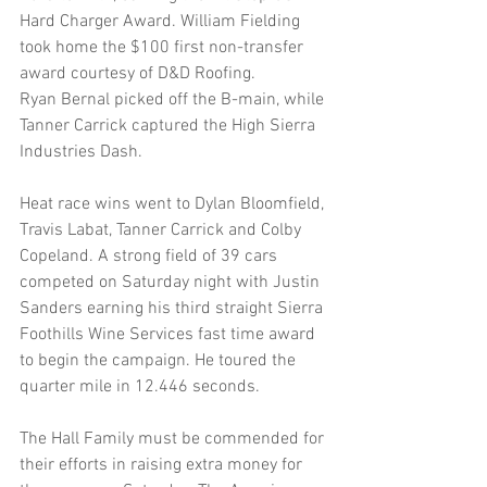
Hard Charger Award. William Fielding 
took home the $100 first non-transfer 
award courtesy of D&D Roofing.
Ryan Bernal picked off the B-main, while 
Tanner Carrick captured the High Sierra 
Industries Dash. 
Heat race wins went to Dylan Bloomfield, 
Travis Labat, Tanner Carrick and Colby 
Copeland. A strong field of 39 cars 
competed on Saturday night with Justin 
Sanders earning his third straight Sierra 
Foothills Wine Services fast time award 
to begin the campaign. He toured the 
quarter mile in 12.446 seconds.
The Hall Family must be commended for 
their efforts in raising extra money for 