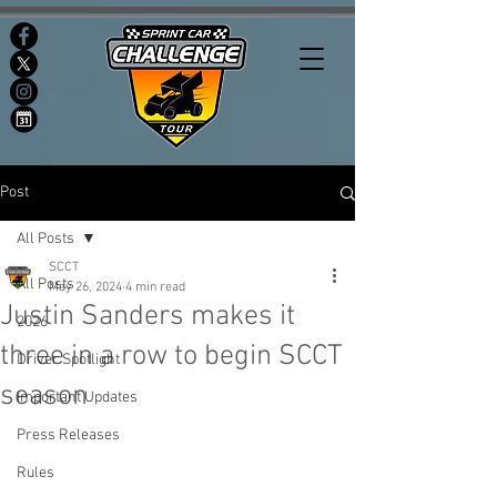
Post
All Posts
SCCT
All Posts
May 26, 2024
4 min read
Justin Sanders makes it
2026
three in a row to begin SCCT
Driver Spotlight
season
Important Updates
Press Releases
Rules