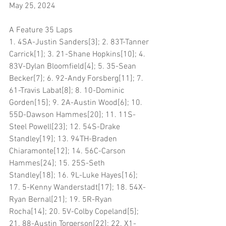
May 25, 2024
A Feature 35 Laps
1. 4SA-Justin Sanders[3]; 2. 83T-Tanner 
Carrick[1]; 3. 21-Shane Hopkins[10]; 4. 
83V-Dylan Bloomfield[4]; 5. 35-Sean 
Becker[7]; 6. 92-Andy Forsberg[11]; 7. 
61-Travis Labat[8]; 8. 10-Dominic 
Gorden[15]; 9. 2A-Austin Wood[6]; 10. 
55D-Dawson Hammes[20]; 11. 11S-
Steel Powell[23]; 12. 54S-Drake 
Standley[19]; 13. 94TH-Braden 
Chiaramonte[12]; 14. 56C-Carson 
Hammes[24]; 15. 25S-Seth 
Standley[18]; 16. 9L-Luke Hayes[16]; 
17. 5-Kenny Wanderstadt[17]; 18. 54X-
Ryan Bernal[21]; 19. 5R-Ryan 
Rocha[14]; 20. 5V-Colby Copeland[5]; 
21. 88-Austin Torgerson[22]; 22. X1-