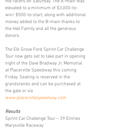
the racers on Saturday. The A-main was 
elevated to a minimum of $3,000-to-
win/ $500-to-start, along with additional 
money added to the B-main thanks to 
the Hall Family and all the generous 
donors.
The Elk Grove Ford Sprint Car Challenge 
Tour now gets set to take part in opening 
night of the Dave Bradway Jr. Memorial 
at Placerville Speedway this coming 
Friday. Seating is reserved in the 
grandstands and can be purchased at 
the gate or via 
www.placervillespeedway.com
Results
Sprint Car Challenge Tour – 39 Entries 
Marysville Raceway