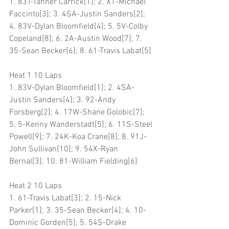
1. 83T-Tanner Carrick[1]; 2. X1-Michael 
Faccinto[3]; 3. 4SA-Justin Sanders[2]; 
4. 83V-Dylan Bloomfield[4]; 5. 5V-Colby 
Copeland[8]; 6. 2A-Austin Wood[7]; 7. 
35-Sean Becker[6]; 8. 61-Travis Labat[5]
Heat 1 10 Laps
1. 83V-Dylan Bloomfield[1]; 2. 4SA-
Justin Sanders[4]; 3. 92-Andy 
Forsberg[2]; 4. 17W-Shane Golobic[7]; 
5. 5-Kenny Wanderstadt[5]; 6. 11S-Steel 
Powell[9]; 7. 24K-Koa Crane[8]; 8. 91J-
John Sullivan[10]; 9. 54X-Ryan 
Bernal[3]; 10. 81-William Fielding[6]
Heat 2 10 Laps
1. 61-Travis Labat[3]; 2. 15-Nick 
Parker[1]; 3. 35-Sean Becker[4]; 4. 10-
Dominic Gorden[5]; 5. 54S-Drake 