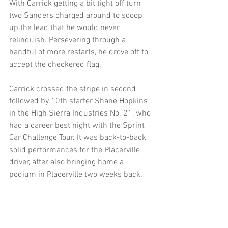
With Carrick getting a bit tight off turn 
two Sanders charged around to scoop 
up the lead that he would never 
relinquish. Persevering through a 
handful of more restarts, he drove off to 
accept the checkered flag.
Carrick crossed the stripe in second 
followed by 10th starter Shane Hopkins 
in the High Sierra Industries No. 21, who 
had a career best night with the Sprint 
Car Challenge Tour. It was back-to-back 
solid performances for the Placerville 
driver, after also bringing home a 
podium in Placerville two weeks back. 