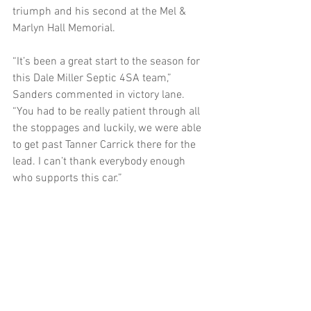
triumph and his second at the Mel & 
Marlyn Hall Memorial.
“It’s been a great start to the season for 
this Dale Miller Septic 4SA team,” 
Sanders commented in victory lane. 
“You had to be really patient through all 
the stoppages and luckily, we were able 
to get past Tanner Carrick there for the 
lead. I can’t thank everybody enough 
who supports this car.”