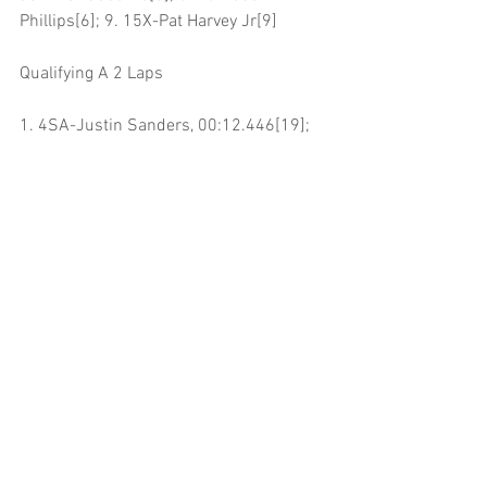
Phillips[6]; 9. 15X-Pat Harvey Jr[9]
Qualifying A 2 Laps
1. 4SA-Justin Sanders, 00:12.446[19]; 
2. 35-Sean Becker, 00:12.658[2]; 3. 83V-
Dylan Bloomfield, 00:12.707[7]; 4. 15-
Nick Parker, 00:12.791[6]; 5. 92-Andy 
Forsberg, 00:12.803[5]; 6. 54S-Drake 
Standley, 00:12.812[12]; 7. 54X-Ryan 
Bernal, 00:12.867[16]; 8. 61-Travis 
Labat, 00:12.912[11]; 9. 5-Kenny 
Wanderstadt, 00:13.034[18]; 10. 10-
Dominic Gorden, 00:13.042[13]; 11. 81-
William Fielding, 00:13.043[1]; 12. 8JR-
Brian McGahan Jr, 00:13.066[9]; 13. 
17W-Shane Golobic, 00:13.110[14]; 14. 
28-Gauge Garcia, 00:13.301[15]; 15. 