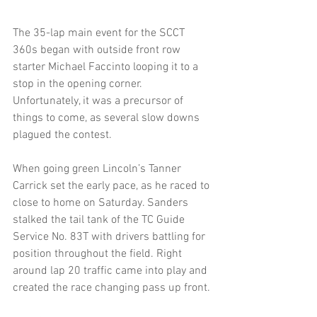
The 35-lap main event for the SCCT 
360s began with outside front row 
starter Michael Faccinto looping it to a 
stop in the opening corner. 
Unfortunately, it was a precursor of 
things to come, as several slow downs 
plagued the contest.
When going green Lincoln’s Tanner 
Carrick set the early pace, as he raced to 
close to home on Saturday. Sanders 
stalked the tail tank of the TC Guide 
Service No. 83T with drivers battling for 
position throughout the field. Right 
around lap 20 traffic came into play and 
created the race changing pass up front.