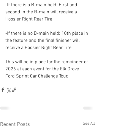
-If there is a B-main held: First and 
second in the B-main will receive a 
Hoosier Right Rear Tire
-If there is no B-main held: 10th place in 
the feature and the final finisher will 
receive a Hoosier Right Rear Tire
This will be in place for the remainder of 
2026 at each event for the Elk Grove 
Ford Sprint Car Challenge Tour.
See All
Recent Posts