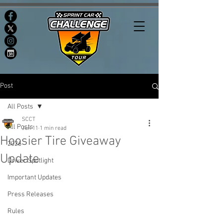
Post
All Posts
SCCT
All Posts
Jun 11
1 min read
Hoosier Tire Giveaway
2026
Update
Driver Spotlight
Important Updates
Press Releases
Rules