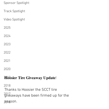
Sponsor Spotlight
Track Spotlight
Video Spotlight
2025
2024
2023
2022
2021
2020
2019
𝐇𝐨𝐨𝐬𝐢𝐞𝐫 𝐓𝐢𝐫𝐞 𝐆𝐢𝐯𝐞𝐚𝐰𝐚𝐲 𝐔𝐩𝐝𝐚𝐭𝐞!
2018
Thanks to Hoosier the SCCT tire 
2017
giveaways have been firmed up for the 
season.
2016